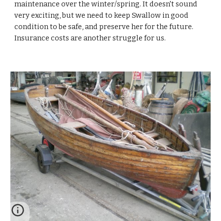
maintenance over the winter/spring. It doesn't sound
very exciting, but we need to keep Swallow in good
condition to be safe, and preserve her for the future.
Insurance costs are another struggle for us.