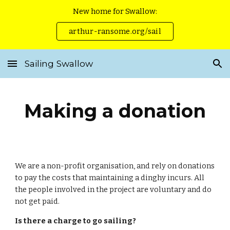
New home for Swallow:
Skip to main content
Skip to navigation
arthur-ransome.org/sail
Sailing Swallow
Making a donation
We are a non-profit organisation, and rely on donations
to pay the costs that maintaining a dinghy incurs. All
the people involved in the project are voluntary and do
not get paid.
Is there a charge to go sailing?