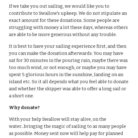
If we take you out sailing, we would like you to
contribute to Swallow's upkeep. We do not stipulate an
exact amount for these donations. Some people are
struggling with money a lot these days, whereas others
are able to be more generous without any trouble.
It is best to have your sailing experience first, and then
you can make the donation afterwards. You may have
sat for 30 minutes in the pouring rain, maybe there was
too much wind, or not enough, or maybe you may have
spent 5 glorious hours in the sunshine, landing on an
island etc. So it all depends what you feel able to donate
and whether the skipper was able to offer a long sail or
a short one.
Why donate?
With your help Swallow will stay alive, on the
water...bringing the magic of sailing to as many people
as possible. Money sent now will help pay for planned