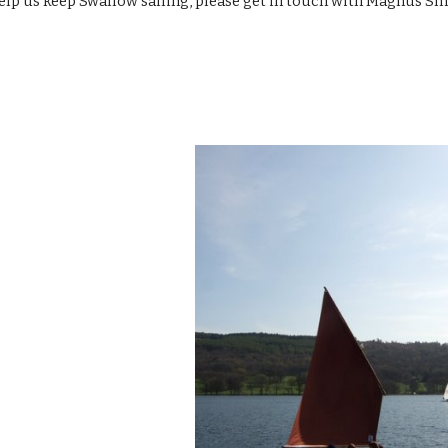
 help us keep Swallow sailing, please get in touch with Magnus Sm