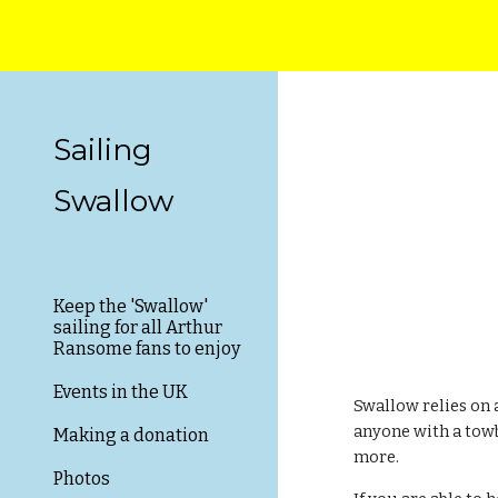
Sk
Sailing
Swallow
Keep the 'Swallow'
sailing for all Arthur
Ransome fans to enjoy
Events in the UK
Swallow relies on 
anyone with a towb
Making a donation
more.
Photos