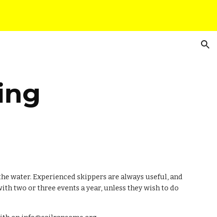
ion
ing
the water. Experienced skippers are always useful, and 
th two or three events a year, unless they wish to do 