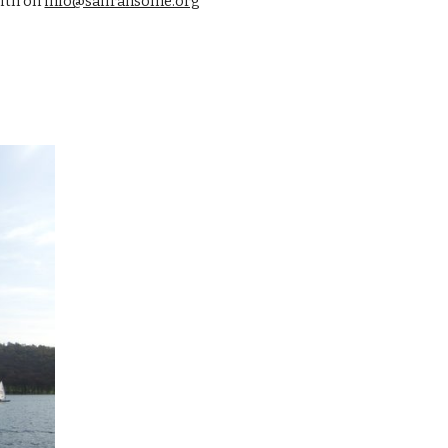
ith on 
info@sailransome.org