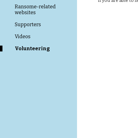
If you are able to
Ransome-related
websites
Supporters
Videos
Volunteering