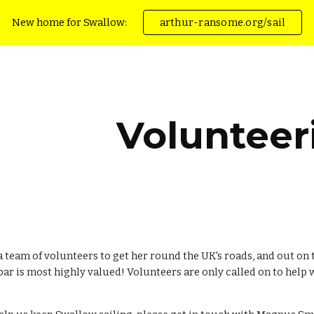
New home for Swallow:
arthur-ransome.org/sail
ip to main content
Skip to navigat
Volunteer
a team of volunteers to get her round the UK's roads, and out on 
ar is most highly valued! Volunteers are only called on to help wi